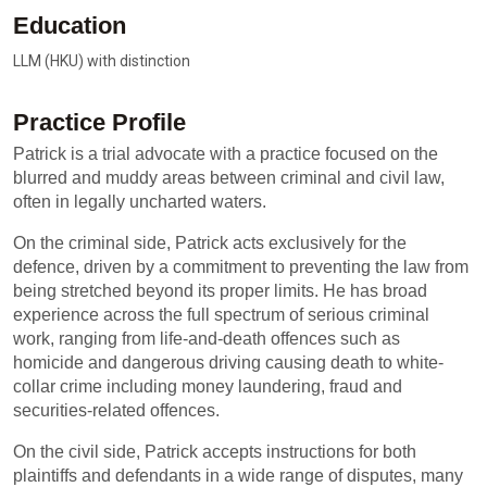
Education
LLM (HKU) with distinction
Practice Profile
Patrick is a trial advocate with a practice focused on the
blurred and muddy areas between criminal and civil law,
often in legally uncharted waters.
On the criminal side, Patrick acts exclusively for the
defence, driven by a commitment to preventing the law from
being stretched beyond its proper limits. He has broad
experience across the full spectrum of serious criminal
work, ranging from life-and-death offences such as
homicide and dangerous driving causing death to white-
collar crime including money laundering, fraud and
securities-related offences.
On the civil side, Patrick accepts instructions for both
plaintiffs and defendants in a wide range of disputes, many