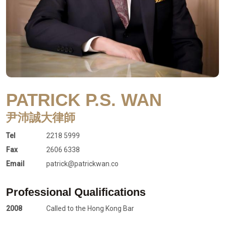
PATRICK P.S. WAN
尹沛誠大律師
Tel
2218 5999
Fax
2606 6338
Email
patrick@patrickwan.co
Professional Qualifications
2008
Called to the Hong Kong Bar