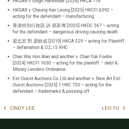
HKSAR v Singh Harwinder [2026] HKCA 116
HKSAR v. Cheung Kan Leong [2025] HKCFI 6392 –
acting for the defendant – manufacturing
香港特別行政區 訴 易富傳 [2025] HKDC 367 – acting
for the defendant – dangerous driving causing death
梁志宏 對 梁銳成 [2019] HKCA 229 – acting for Plaintiff
– defamation & O.2, r.5 RHC
Chan Wai Hon Alan and another v. Chan Yuk Foebe
[2024] HKCFI 1650 – acting for the plaintiff – debt &
Money Lenders Ordinance
Est-Ouest Auctions Co Ltd and another v. New Art Est-
Ouest Auctions [2025] 1 HKC 730 – acting for the
defendant – trademarks & passing off
CINDY LEE
LEO YU