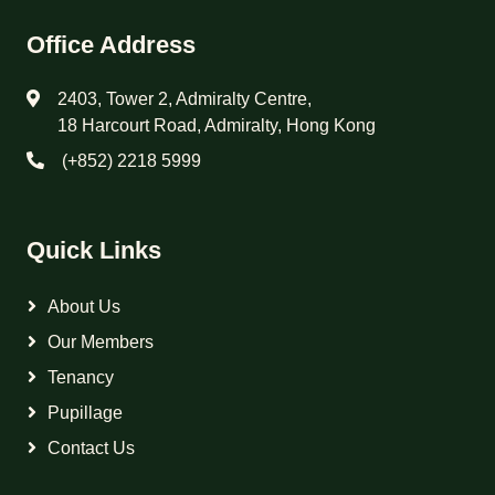
Office Address
2403, Tower 2, Admiralty Centre,
18 Harcourt Road, Admiralty, Hong Kong
(+852) 2218 5999
Quick Links
About Us
Our Members
Tenancy
Pupillage
Contact Us