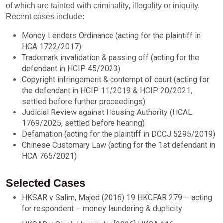
of which are tainted with criminality, illegality or iniquity.
Recent cases include:
Money Lenders Ordinance (acting for the plaintiff in
HCA 1722/2017)
Trademark invalidation & passing off (acting for the
defendant in HCIP 45/2023)
Copyright infringement & contempt of court (acting for
the defendant in HCIP 11/2019 & HCIP 20/2021,
settled before further proceedings)
Judicial Review against Housing Authority (HCAL
1769/2025, settled before hearing)
Defamation (acting for the plaintiff in DCCJ 5295/2019)
Chinese Customary Law (acting for the 1st defendant in
HCA 765/2021)
Selected Cases
HKSAR v Salim, Majed (2016) 19 HKCFAR 279 – acting
for respondent – money laundering & duplicity