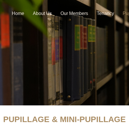
Home
About Us
Our Members
Tenancy
Pu
PUPILLAGE & MINI-PUPILLAGE