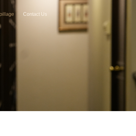
pillage
Contact Us