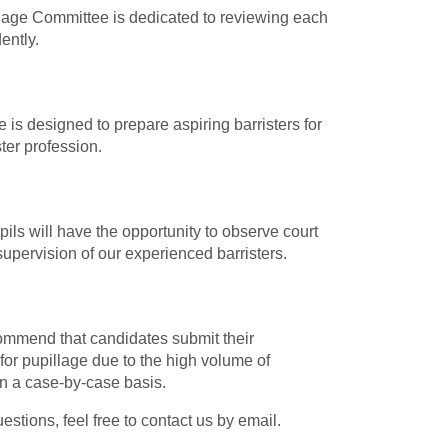
illage Committee is dedicated to reviewing each
ently.
 is designed to prepare aspiring barristers for
ter profession.
pils will have the opportunity to observe court
supervision of our experienced barristers.
ommend that candidates submit their
for pupillage due to the high volume of
on a case-by-case basis.
tions, feel free to contact us by email.