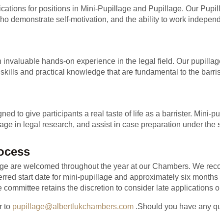
lications for positions in Mini-Pupillage and Pupillage. Our Pup
ho demonstrate self-motivation, and the ability to work independ
invaluable hands-on experience in the legal field. Our pupillage
skills and practical knowledge that are fundamental to the barris
 to give participants a real taste of life as a barrister. Mini-pu
age in legal research, and assist in case preparation under the 
rocess
llage are welcomed throughout the year at our Chambers. We rec
erred start date for mini-pupillage and approximately six months 
 committee retains the discretion to consider late applications 
r to
pupillage@albertlukchambers.com
.Should you have any ques