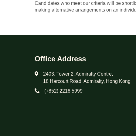
Candidates who meet our criteria will be shortl
making alternative arrangements on an individu
Office Address
2403, Tower 2, Admiralty Centre,
18 Harcourt Road, Admiralty, Hong Kong
(+852) 2218 5999