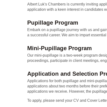
Albert Luk's Chambers is currently inviting app
application with a keen interest in candidates w
Pupillage Program
Embark on a pupillage journey with us and gain 
a successful career. We aim to impart essential 
Mini-Pupillage Program
Our mini-pupillage is a two-week program designed
proceedings, participate in client meetings, eng
Application and Selection P
Applications for both pupillage and mini-pupi
applications about two months before their pref
applications we receive. However, the pupillage
To apply, please send your CV and Cover Lette