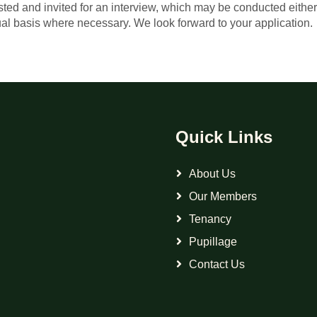
isted and invited for an interview, which may be conducted eithe
al basis where necessary. We look forward to your application.
Quick Links
About Us
Our Members
Tenancy
Pupillage
Contact Us