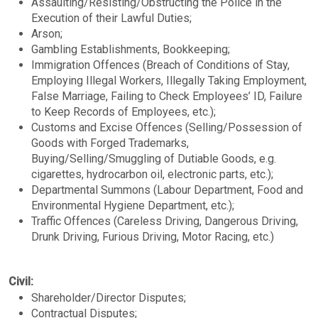
Assaulting/Resisting/Obstructing the Police in the
Execution of their Lawful Duties;
Arson;
Gambling Establishments, Bookkeeping;
Immigration Offences (Breach of Conditions of Stay,
Employing Illegal Workers, Illegally Taking Employment,
False Marriage, Failing to Check Employees’ ID, Failure
to Keep Records of Employees, etc.);
Customs and Excise Offences (Selling/Possession of
Goods with Forged Trademarks,
Buying/Selling/Smuggling of Dutiable Goods, e.g.
cigarettes, hydrocarbon oil, electronic parts, etc.);
Departmental Summons (Labour Department, Food and
Environmental Hygiene Department, etc.);
Traffic Offences (Careless Driving, Dangerous Driving,
Drunk Driving, Furious Driving, Motor Racing, etc.)
Civil:
Shareholder/Director Disputes;
Contractual Disputes;