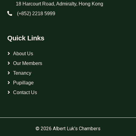
18 Harcourt Road, Admiralty, Hong Kong
(+852) 2218 5999
Quick Links
About Us
Our Members
Tenancy
Pupillage
Contact Us
© 2026 Albert Luk's Chambers