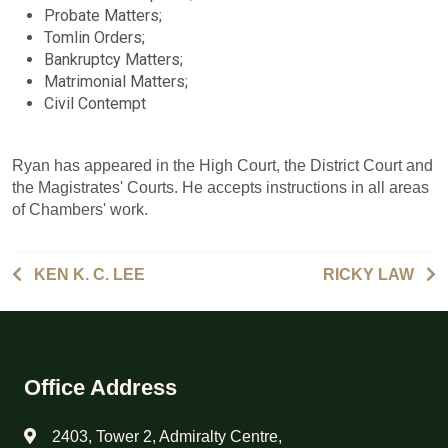
Probate Matters;
Tomlin Orders;
Bankruptcy Matters;
Matrimonial Matters;
Civil Contempt
Ryan has appeared in the High Court, the District Court and
the Magistrates' Courts. He accepts instructions in all areas
of Chambers' work.
KEN K. C. LEE
RICKY LAW
Office Address
2403, Tower 2, Admiralty Centre,