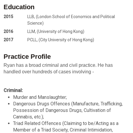
Education
2015
LLB, (London School of Economics and Political
Science)
2016
LLM, (University of Hong Kong)
2017
PCLL, (City University of Hong Kong)
Practice Profile
Ryan has a broad criminal and civil practice. He has
handled over hundreds of cases involving -
Criminal:
Murder and Manslaughter;
Dangerous Drugs Offences (Manufacture, Trafficking,
Possession of Dangerous Drugs, Cultivation of
Cannabis, etc.);
Triad Related Offences (Claiming to be/Acting as a
Member of a Triad Society, Criminal Intimidation,