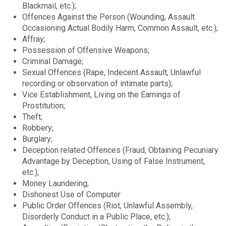
Blackmail, etc.);
Offences Against the Person (Wounding, Assault
Occasioning Actual Bodily Harm, Common Assault, etc.);
Affray;
Possession of Offensive Weapons;
Criminal Damage;
Sexual Offences (Rape, Indecent Assault, Unlawful
recording or observation of intimate parts);
Vice Establishment, Living on the Earnings of
Prostitution;
Theft;
Robbery;
Burglary;
Deception related Offences (Fraud, Obtaining Pecuniary
Advantage by Deception, Using of False Instrument,
etc.);
Money Laundering;
Dishonest Use of Computer
Public Order Offences (Riot, Unlawful Assembly,
Disorderly Conduct in a Public Place, etc.);