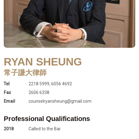
RYAN SHEUNG
常子謙大律師
Tel
2218 5999, 6056 4692
Fax
2606 6338
Email
counselryansheung@gmail.com
Professional Qualifications
2018
Called to the Bar